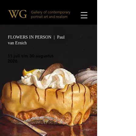
Gallery of contemporary
portrait art and realism
FLOWERS IN PERSON | Paul
van Ernich
11 juli t/m 30 augustus
2026