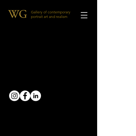
Gallery of contemporary
portrait art and realism