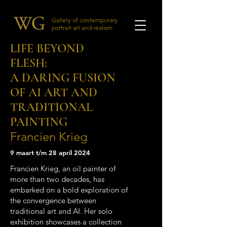
Gallery of contemporary
portrait art and realism
LIFE BEYOND
FLESH:
A DARING FUSION
OF AI ART AND
TRADITIONAL
PAINTING
Francien Krieg
9 maart t/m 28 april 2024
Francien Krieg, an oil painter of
more than two decades, has
embarked on a bold exploration of
the convergence between
traditional art and AI. Her solo
exhibition showcases a collection