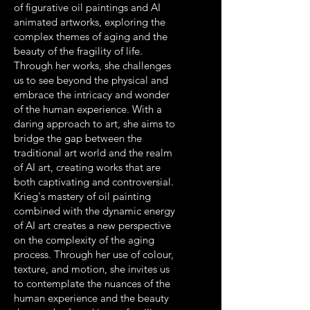
of figurative oil paintings and AI
animated artworks, exploring the
complex themes of aging and the
beauty of the fragility of life.
Through her works, she challenges
us to see beyond the physical and
embrace the intricacy and wonder
of the human experience. With a
daring approach to art, she aims to
bridge the gap between the
traditional art world and the realm
of AI art, creating works that are
both captivating and controversial.
Krieg's mastery of oil painting
combined with the dynamic energy
of AI art creates a new perspective
on the complexity of the aging
process. Through her use of colour,
texture, and motion, she invites us
to contemplate the nuances of the
human experience and the beauty