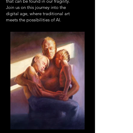
that can be found in our fragility.
Join us on this journey into the
digital age, where traditional art
meets the possibilities of AI.