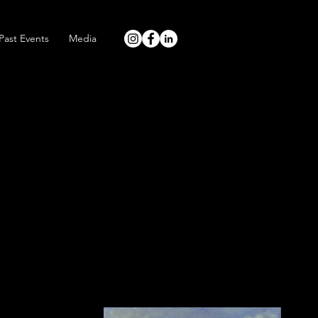
Past Events
Media