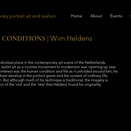
ary portrait art and realism
Home
About
Events
| Wim Heldens
 CONDITIONS
ividual place in the contemporary art scene of the Netherlands.
 realist art as a counter movement to modernism was opening-up new
n interest was the human condition and life as it unfolded around him, he
best develop in the portrait genre and the context of ordinary life,
. But although much of his technique is traditional, the imagery is
on of the ‘old’ and the ‘new’ that Heldens found his originality.