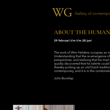
Gallery of contempor
ABOUT THE HUMAN
29 februari t/m t/m 28 juni
The work of Wim Heldens occupies an ind
Understanding that the re-emergence of
perspectives, and realising that his mai
quickly discovered that his talents could 
thereby picking-up an old Dutch tradition
contemporary, and it is in this combinati
John Borstlap